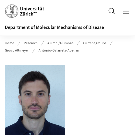
Header
Search
Department of Molecular Mechanisms of Disease
Home
Research
Alumni/Alumnae
Current groups
Group Altmeyer
Antonio-Galarreta-Abellan