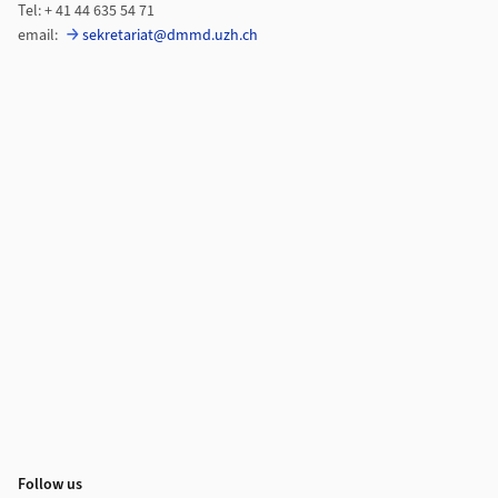
Tel: + 41 44 635 54 71
email:
sekretariat@dmmd.uzh.ch
Follow us