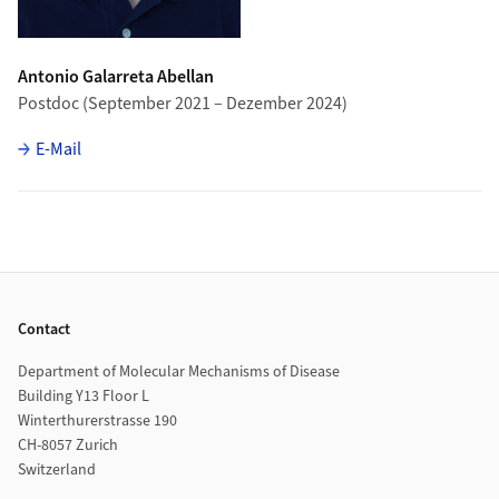
Antonio Galarreta Abellan
Postdoc (September 2021 – Dezember 2024)
E-Mail
Footer
Contact
Department of Molecular Mechanisms of Disease
Building Y13 Floor L
Winterthurerstrasse 190
CH-8057 Zurich
Switzerland