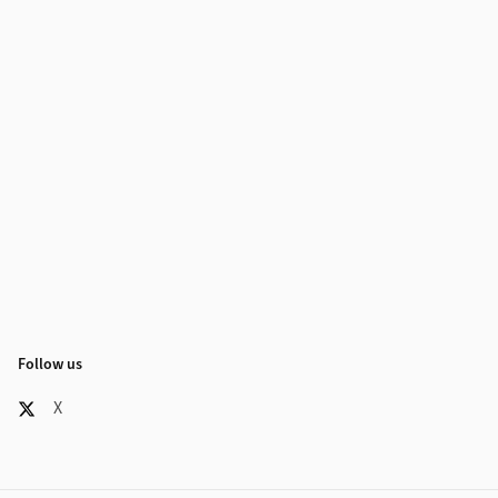
Follow us
X