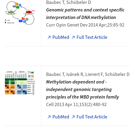
Baubec T, Schübeler D
Genomic patterns and context specific
interpretation of DNA methylation
Curr Opin Genet Dev 2014 Apr;25:85-92
PubMed
Full Text Article
Baubec T, Ivánek R, Lienert F, Schübeler D
Methylation-dependent and -
independent genomic targeting
principles of the MBD protein family
Cell 2013 Apr 11;153(2):480-92
PubMed
Full Text Article