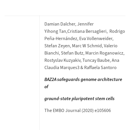
Damian Dalcher, Jennifer
Yihong Tan,Cristiana Bersaglieri, Rodrigo
Peña-Hernández, Eva Vollenweider,
Stefan Zeyen, Marc W Schmid, Valerio
Bianchi, Stefan Butz, Marcin Roganowicz,
Rostyslav Kuzyakiv, Tuncay Baube, Ana
Claudia Marques3 & Raffaela Santoro
BAZ2A safeguards genome architecture
of
ground-state pluripotent stem cells
The EMBO Journal (2020) e105606