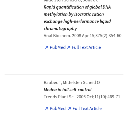
Mittelsten Scheid O, Jonak C
Rapid quantification of global DNA
methylation by isocratic cation
exchange high-performance liquid
chromatography
Anal Biochem. 2008 Apr 15;375(2):354-60
PubMed
Full Text Article
Baubec T, Mittelsten Scheid O
Medea in full self-control
Trends Plant Sci. 2006 Oct;11(10):469-71
PubMed
Full Text Article