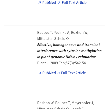
PubMed
Full Text Article
Baubec T, Pecinka A, Rozhon W,
Mittelsten Scheid O
Effective, homogeneous and transient
interference with cytosine methylation
in plant genomic DNA by zebularine
Plant J. 2009 Feb;57(3):542-54
PubMed
Full Text Article
Rozhon W, Baubec T, Mayerhofer J,