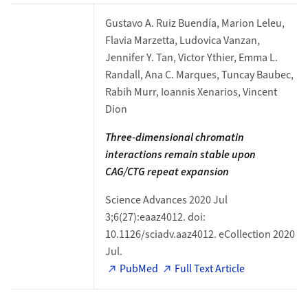
Gustavo A. Ruiz Buendía, Marion Leleu,
Flavia Marzetta, Ludovica Vanzan,
Jennifer Y. Tan, Victor Ythier, Emma L.
Randall, Ana C. Marques, Tuncay Baubec,
Rabih Murr, Ioannis Xenarios, Vincent
Dion
Three-dimensional chromatin
interactions remain
stable upon
CAG/CTG repeat expansion
Science Advances 2020 Jul
3;6(27):eaaz4012. doi:
10.1126/sciadv.aaz4012. eCollection 2020
Jul.
PubMed
Full Text Article