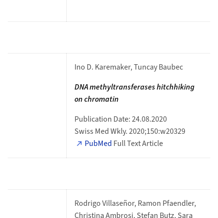
Ino D. Karemaker, Tuncay Baubec
DNA methyltransferases hitchhiking
on
chromatin
Publication Date: 24.08.2020
Swiss Med Wkly. 2020;150:w20329
PubMed
Full Text Article
Rodrigo Villaseñor, Ramon Pfaendler,
Christina Ambrosi, Stefan Butz, Sara