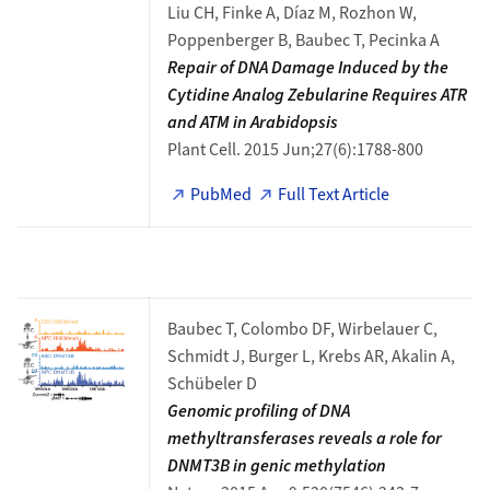
Liu CH, Finke A, Díaz M, Rozhon W,
Poppenberger B, Baubec T, Pecinka A
Repair of DNA Damage Induced by the
Cytidine Analog Zebularine Requires ATR
and ATM in Arabidopsis
Plant Cell. 2015 Jun;27(6):1788-800
PubMed
Full Text Article
Baubec T, Colombo DF, Wirbelauer C,
Schmidt J, Burger L, Krebs AR, Akalin A,
Schübeler D
Genomic profiling of DNA
methyltransferases reveals a role for
DNMT3B in genic methylation