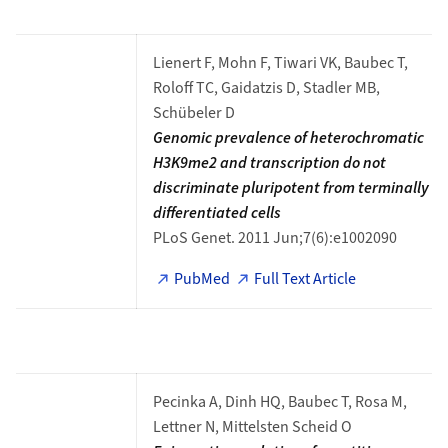
Lienert F, Mohn F, Tiwari VK, Baubec T,
Roloff TC, Gaidatzis D, Stadler MB,
Schübeler D
Genomic prevalence of heterochromatic
H3K9me2 and transcription do not
discriminate pluripotent from terminally
differentiated cells
PLoS Genet. 2011 Jun;7(6):e1002090
PubMed
Full Text Article
Pecinka A, Dinh HQ, Baubec T, Rosa M,
Lettner N, Mittelsten Scheid O