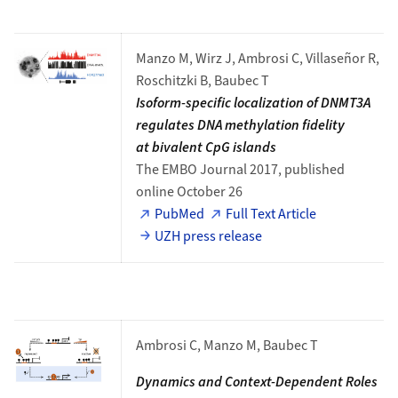
Manzo M, Wirz J, Ambrosi C, Villaseñor R,
Roschitzki B, Baubec T
Isoform-specific localization of DNMT3A
regulates DNA methylation fidelity
at bivalent CpG islands
The EMBO Journal 2017, published
online October 26
PubMed
Full Text Article
UZH press release
Ambrosi C, Manzo M, Baubec T
Dynamics and Context-Dependent Roles