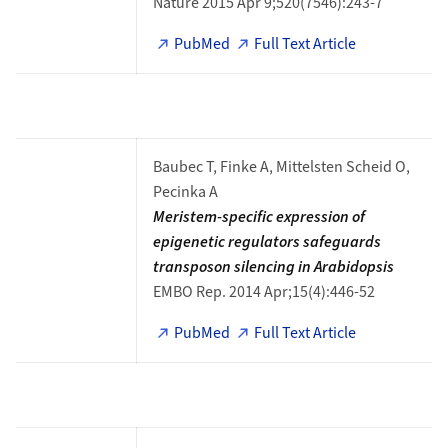
Nature 2015 Apr 9;520(7546):243-7
PubMed
Full Text Article
Baubec T, Finke A, Mittelsten Scheid O,
Pecinka A
Meristem-specific expression of
epigenetic regulators safeguards
transposon silencing in Arabidopsis
EMBO Rep. 2014 Apr;15(4):446-52
PubMed
Full Text Article