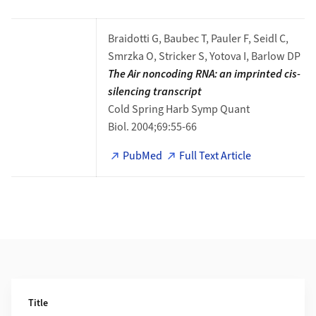
Braidotti G, Baubec T, Pauler F, Seidl C,
Smrzka O, Stricker S, Yotova I, Barlow DP
The Air noncoding RNA: an imprinted cis-
silencing transcript​​​​
Cold Spring Harb Symp Quant
Biol. 2004;69:55-66
PubMed
Full Text Article
Additional Information
Title