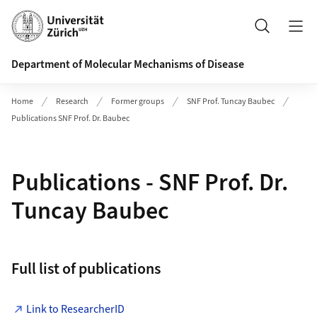
Header
Search
Department of Molecular Mechanisms of Disease
Home
Research
Former groups
SNF Prof. Tuncay Baubec
Publications SNF Prof. Dr. Baubec
Publications - SNF Prof. Dr.
Tuncay Baubec
Full list of publications
Link to ResearcherID