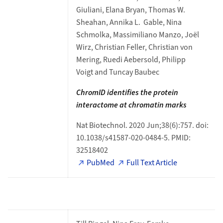
Giuliani, Elana Bryan, Thomas W.
Sheahan, Annika L. Gable, Nina
Schmolka, Massimiliano Manzo, Joël
Wirz, Christian Feller, Christian von
Mering, Ruedi Aebersold, Philipp
Voigt and Tuncay Baubec
ChromID identifies the protein
interactome at
chromatin marks
Nat Biotechnol. 2020 Jun;38(6):757. doi:
10.1038/s41587-020-0484-5. PMID:
32518402
PubMed
Full Text Article