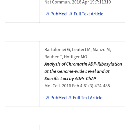
Nat Commun. 2016 Apr 19;7:11310
PubMed
Full Text Article
Bartolomei G, Leutert M, Manzo M,
Baubec T, Hottiger MO
Analysis of Chromatin ADP-Ribosylation
at the Genome-wide Level and at
Specific Loci by ADPr-ChAP
Mol Cell. 2016 Feb 4;61(3):474-485
PubMed
Full Text Article