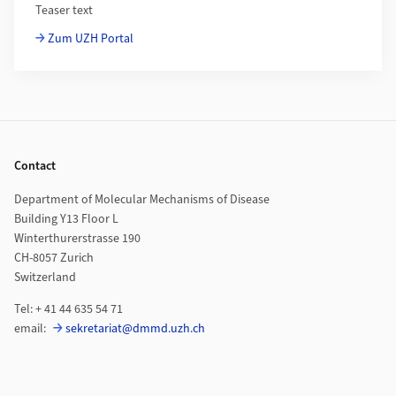
Teaser text
Zum UZH Portal
Footer
Contact
Department of Molecular Mechanisms of Disease
Building Y13 Floor L
Winterthurerstrasse 190
CH-8057 Zurich
Switzerland
Tel: + 41 44 635 54 71
email:
sekretariat@dmmd.uzh.ch