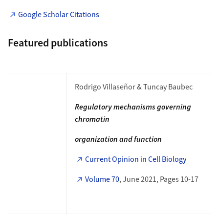
Google Scholar Citations
Featured publications
Rodrigo Villaseñor & Tuncay Baubec
Regulatory mechanisms governing
chromatin
organization and function
Current Opinion in Cell Biology
Volume 70
, June 2021, Pages 10-17