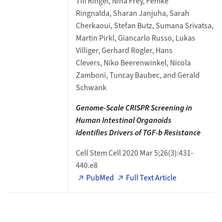
Till Ringel, Nina Frey, Femke
Ringnalda, Sharan Janjuha, Sarah
Cherkaoui, Stefan Butz, Sumana Srivatsa,
Martin Pirkl, Giancarlo Russo, Lukas
Villiger, Gerhard Rogler, Hans
Clevers, Niko Beerenwinkel, Nicola
Zamboni, Tuncay Baubec, and Gerald
Schwank
Genome-Scale CRISPR Screening
in
Human Intestinal Organoids
Identifies
Drivers of TGF-b Resistance
Cell Stem Cell 2020 Mar 5;26(3):431-
440.e8
PubMed
Full Text Article