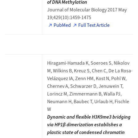
of DNA Methylation
Journal of Molecular Biology 2017 May
19;429(10):1459-1475
PubMed
Full Text Article
Hiragami-Hamada K, Soeroes S, Nikolov
M, Wilkins B, Kreuz S, Chen C, De La Rosa-
Velázquez IA, Zenn HM, Kost N, Pohl W,
Chernev A, Schwarzer D, Jenuwein T,
Lorincz M, Zimmermann B, Walla PJ,
Neumann H, Baubec T, Urlaub H, Fischle
W
Dynamic and flexible H3K9me3 bridging
via HP1β dimerization establishes a
plastic state of condensed chromatin