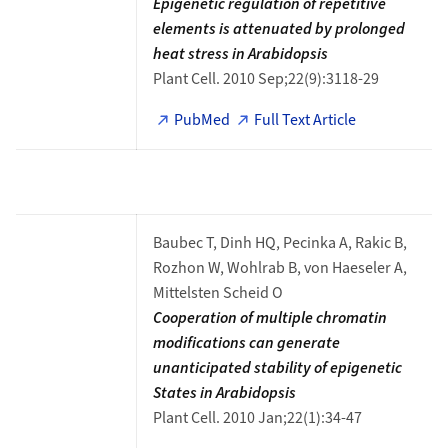
Epigenetic regulation of repetitive
elements is attenuated by prolonged
heat stress in Arabidopsis
Plant Cell. 2010 Sep;22(9):3118-29
PubMed
Full Text Article
Baubec T, Dinh HQ, Pecinka A, Rakic B,
Rozhon W, Wohlrab B, von Haeseler A,
Mittelsten Scheid O
Cooperation of multiple chromatin
modifications can generate
unanticipated stability of epigenetic
States in Arabidopsis
Plant Cell. 2010 Jan;22(1):34-47